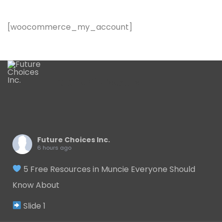
[woocommerce_my_account]
Future Choices Inc.
Future Choices Inc.
6 hours ago
5 Free Resources in Muncie Everyone Should
Know About
Slide 1