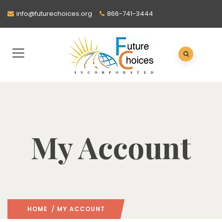
info@futurechoices.org
866-741-3444
My Account
HOME
/ MY ACCOUNT